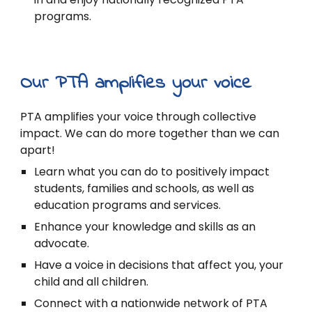
programs.
Our PTA amplifies your voice
PTA amplifies your voice through collective
impact. We can do more together than we can
apart!
Learn what you can do to positively impact
students, families and schools, as well as
education programs and services.
Enhance your knowledge and skills as an
advocate.
Have a voice in decisions that affect you, your
child and all children.
Connect with a nationwide network of PTA