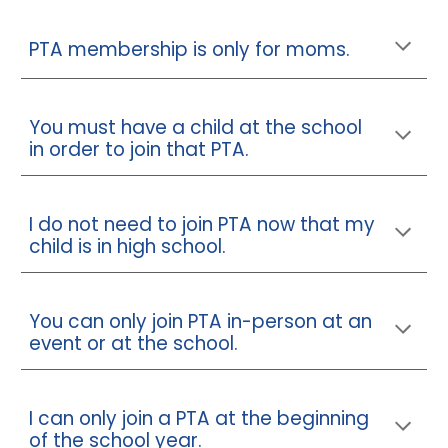
PTA membership is only for moms.
You must have a child at the school
in order to join that PTA.
I do not need to join PTA now that my
child is in high school.
You can only join PTA in-person at an
event or at the school.
I can only join a PTA at the beginning
of the school year.