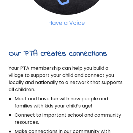
Have a Voice
Our PTA creates connections
Your PTA membership can help you build a
village to support your child and connect you
locally and nationally to a network that supports
all children.
Meet and have fun with new people and
families with kids your child’s age!
Connect to important school and community
resources.
Make connections in our community with