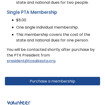
state and national dues for two people.
Single PTA Membership
$8.00
One single individual membership.
This membership covers the cost of the
state and national dues for one person.
You will be contacted shortly after purchase by
the PTA President
from
president@tosaikepta.org
.
Purchase a membership
Volunteer