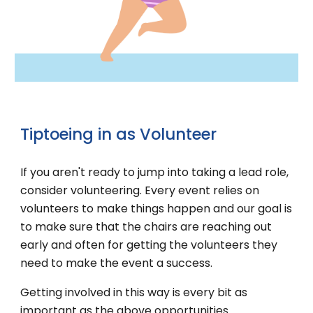
Tiptoeing in
as
Volunteer
If you aren't ready to jump into taking a lead role,
consider volunteering. Every event relies on
volunteers to make things happen and our goal is
to make sure that the chairs are reaching out
early and often for getting the volunteers they
need to make the event a success.
Getting involved in this way is every bit as
important as the above opportunities.