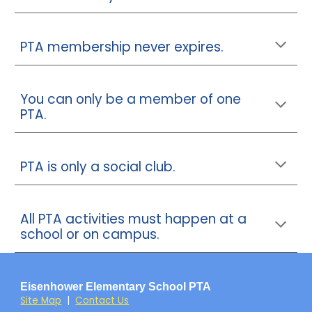
PTA membership never expires.
You can only be a member of one
PTA.
PTA is only a social club.
All PTA activities must happen at a
school or on campus.
Eisenhower Elementary School PTA
Site Map
|
Contact Us