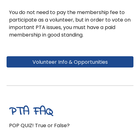
You do not need to pay the membership fee to
participate as a volunteer, but in order to vote on
important PTA issues, you must have a paid
membership in good standing.
Volunteer Info & Opportunities
PTA FAQ
POP QUIZ! True or False?