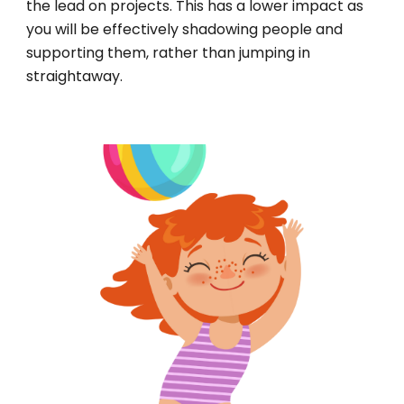
the lead on projects. This has a lower impact as
you will be effectively shadowing people and
supporting them, rather than jumping in
straightaway.