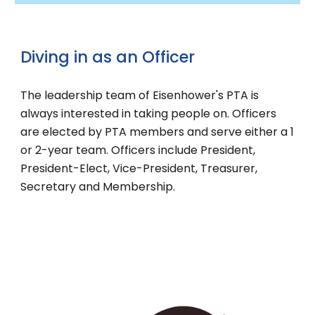
Diving in as an
Officer
The leadership team of Eisenhower's PTA is
always interested in taking people on. Officers
are elected by PTA members and serve either a 1
or 2-year team. Officers include President,
President-Elect, Vice-President, Treasurer,
Secretary and Membership.