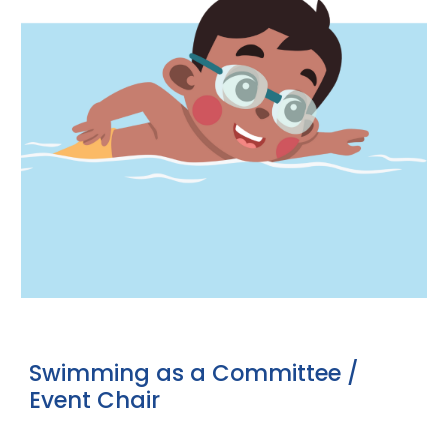
Swimming
as a
Committee /
Event Chair