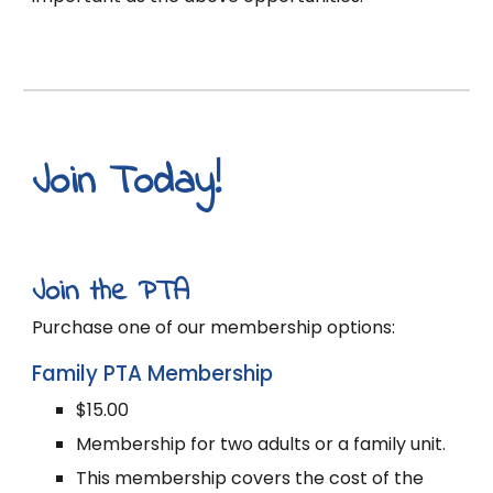
Join Today!
J
oin the PTA
P
urchase one of our membership options:
Family PTA Membership
$15.00
Membership for two adults or a family unit.
This membership covers the cost of the