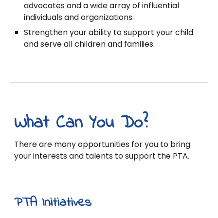
advocates and a wide array of influential
individuals and organizations.
Strengthen your ability to support your child
and serve all children and families.
What Can You Do?
There are many opportunities for you to bring
your interests and talents to support the PTA.
PTA Initiatives