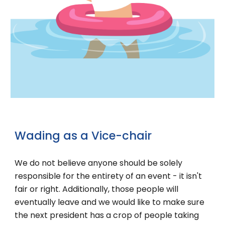
Wading
as a
Vice-chair
We do not believe anyone should be solely
responsible for the entirety of an event - it isn't
fair or right. Additionally, those people will
eventually leave and we would like to make sure
the next president has a crop of people taking