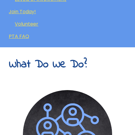
Join Today!
Volunteer
PTA FAQ
What Do We Do?