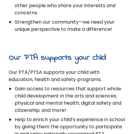
other people who share your interests and
concerns.
Strengthen our community—we need your
unique perspective to make a difference!
Our PTA supports your child
Our PTA/PTSA supports your child with
education, health and safety programs.
Gain access to resources that support whole
child development in the arts and sciences;
physical and mental health; digital safety and
citizenship; and more!
Help to enrich your child’s experience in school
by giving them the opportunity to participate
in and enjoy nationally recognized PTA