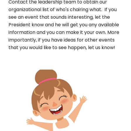
Contact the leadership team to obtain our
organizational list of who's chairing what. If you
see an event that sounds interesting, let the
President know and he will get you any available
information and you can make it your own. More
importantly, if you have ideas for other events
that you would like to see happen, let us know!