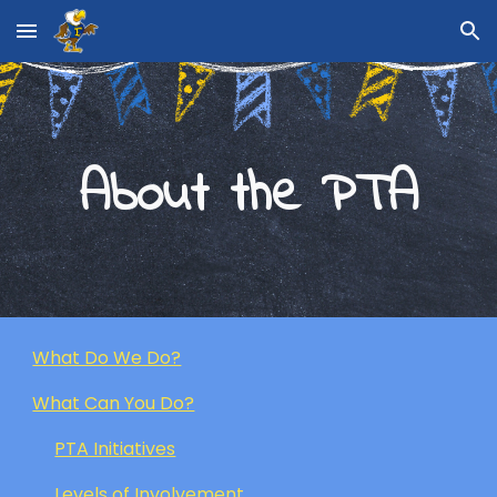
Skip to main content
Skip to navigation
About the PTA
What Do We Do?
What Can You Do?
PTA Initiatives
Levels of Involvement