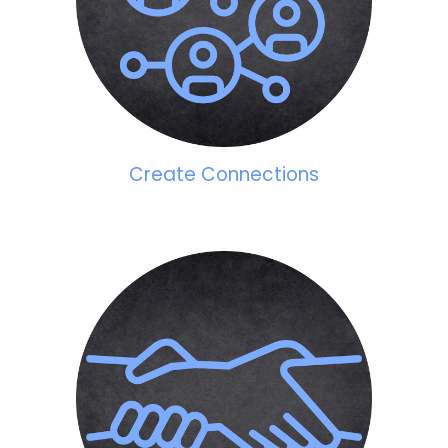
Create Connections