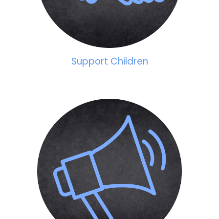
Support Children