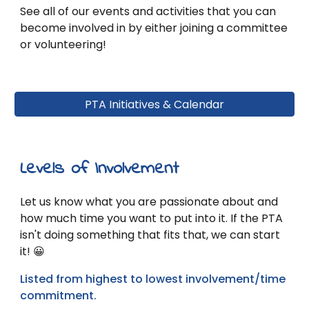
See all of our events and activities that you can
become involved in by either joining a committee
or volunteering!
PTA Initiatives & Calendar
Levels of Involvement
Let
us
know what you are passionate about and
how much time you want to put into it. If the PTA
isn't doing something that fits that, we can start
it! 😀
Listed from highest to lowest involvement/time
commitment.